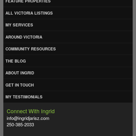
FEATURE PROPERTIES
ALL VICTORIA LISTINGS
MY SERVICES
AROUND VICTORIA
COMMUNITY RESOURCES
THE BLOG
ABOUT INGRID
GET IN TOUCH
MY TESTIMONIALS
Connect With Ingrid
info@ingridjarisz.com
250-385-2033