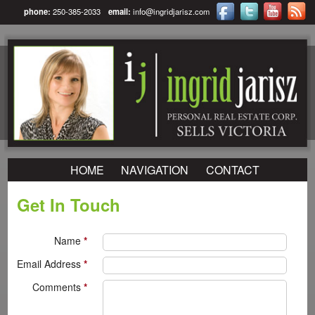
phone:
250-385-2033
email:
info@ingridjarisz.com
HOME
NAVIGATION
CONTACT
Get In Touch
Name
*
Email Address
*
Comments
*