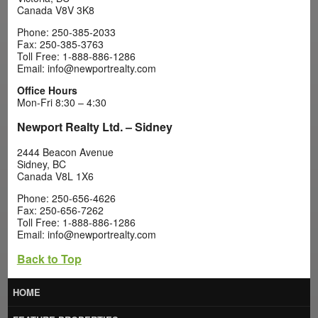
Canada V8V 3K8
Phone: 250-385-2033
Fax: 250-385-3763
Toll Free: 1-888-886-1286
Email: info@newportrealty.com
Office Hours
Mon-Fri 8:30 – 4:30
Newport Realty Ltd. – Sidney
2444 Beacon Avenue
Sidney, BC
Canada V8L 1X6
Phone: 250-656-4626
Fax: 250-656-7262
Toll Free: 1-888-886-1286
Email: info@newportrealty.com
Back to Top
HOME