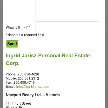
What is 5 + 4?
*
*
denotes a required field.
Ingrid Jarisz Personal Real Estate
Corp.
Phone: 250.656-4626
Mobile: 250.661.2312
Fax: 250.658.4716
Email:
Info@ingridjarisz.com
Newport Realty Ltd. – Victoria
1144 Fort Street
Victoria, BC