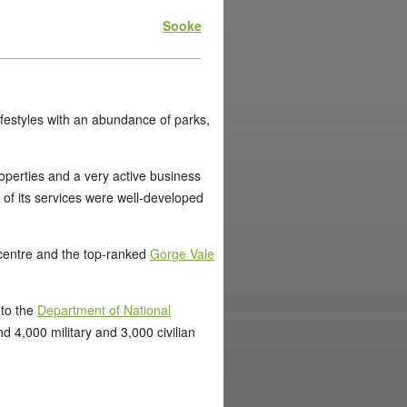
Sooke
 lifestyles with an abundance of parks,
roperties and a very active business
ll of its services were well-developed
n centre and the top-ranked
Gorge Vale
 to the
Department of National
4,000 military and 3,000 civilian