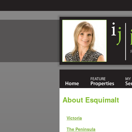
About Esquimalt
Victoria
The Peninsula