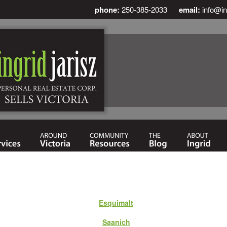
phone:
250-385-2033
email:
info@in
Esquimalt
Saanich