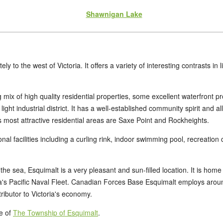
Shawnigan Lake
ly to the west of Victoria. It offers a variety of interesting contrasts in
 mix of high quality residential properties, some excellent waterfront p
ight industrial district. It has a well-established community spirit and a
most attractive residential areas are Saxe Point and Rockheights.
onal facilities including a curling rink, indoor swimming pool, recreatio
e sea, Esquimalt is a very pleasant and sun-filled location. It is home
s Pacific Naval Fleet. Canadian Forces Base Esquimalt employs around 
tributor to Victoria's economy.
te of
The Township of Esquimalt
.