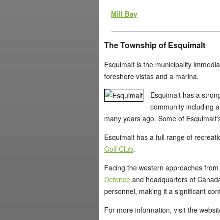
Mill Bay
The Township of Esquimalt
Esquimalt is the municipality immediate
foreshore vistas and a marina.
Esquimalt has a strong
community including a l
many years ago. Some of Esquimalt's 
Esquimalt has a full range of recreati
Golf Club
.
Facing the western approaches from th
Defence
and headquarters of Canada'
personnel, making it a significant con
For more information, visit the websi