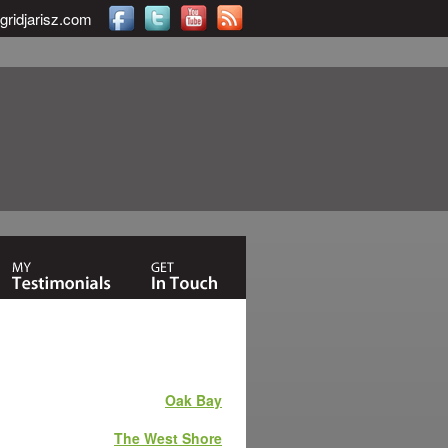
gridjarisz.com
Oak Bay
The West Shore